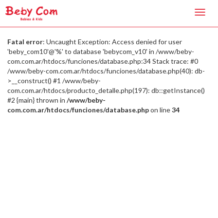
Toggl
navig
Fatal error
: Uncaught Exception: Access denied for user
'beby_com10'@'%' to database 'bebycom_v10' in /www/beby-
com.com.ar/htdocs/funciones/database.php:34 Stack trace: #0
/www/beby-com.com.ar/htdocs/funciones/database.php(40): db-
>__construct() #1 /www/beby-
com.com.ar/htdocs/producto_detalle.php(197): db::getInstance()
#2 {main} thrown in
/www/beby-
com.com.ar/htdocs/funciones/database.php
on line
34