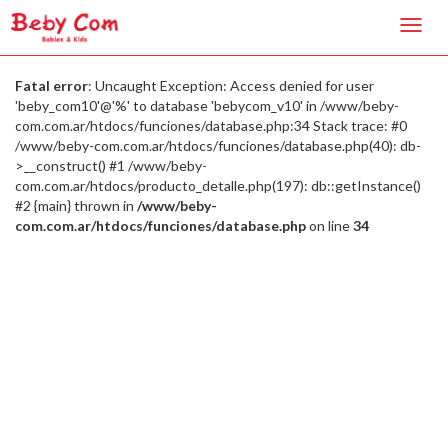
Toggl
navig
Fatal error
: Uncaught Exception: Access denied for user
'beby_com10'@'%' to database 'bebycom_v10' in /www/beby-
com.com.ar/htdocs/funciones/database.php:34 Stack trace: #0
/www/beby-com.com.ar/htdocs/funciones/database.php(40): db-
>__construct() #1 /www/beby-
com.com.ar/htdocs/producto_detalle.php(197): db::getInstance()
#2 {main} thrown in
/www/beby-
com.com.ar/htdocs/funciones/database.php
on line
34