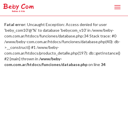
Toggl
navig
Fatal error
: Uncaught Exception: Access denied for user
'beby_com10'@'%' to database 'bebycom_v10' in /www/beby-
com.com.ar/htdocs/funciones/database.php:34 Stack trace: #0
/www/beby-com.com.ar/htdocs/funciones/database.php(40): db-
>__construct() #1 /www/beby-
com.com.ar/htdocs/producto_detalle.php(197): db::getInstance()
#2 {main} thrown in
/www/beby-
com.com.ar/htdocs/funciones/database.php
on line
34