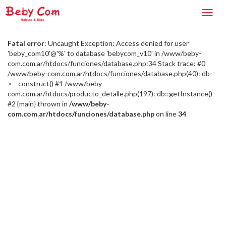
Toggl
navig
Fatal error
: Uncaught Exception: Access denied for user
'beby_com10'@'%' to database 'bebycom_v10' in /www/beby-
com.com.ar/htdocs/funciones/database.php:34 Stack trace: #0
/www/beby-com.com.ar/htdocs/funciones/database.php(40): db-
>__construct() #1 /www/beby-
com.com.ar/htdocs/producto_detalle.php(197): db::getInstance()
#2 {main} thrown in
/www/beby-
com.com.ar/htdocs/funciones/database.php
on line
34